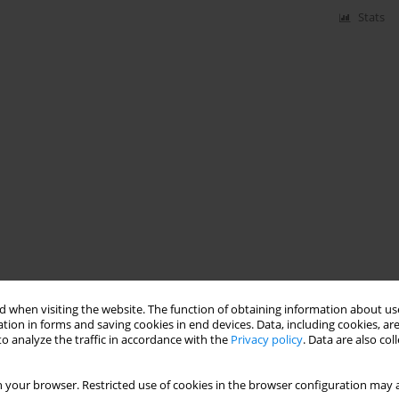
Stats
 when visiting the website. The function of obtaining information about use
tion in forms and saving cookies in end devices. Data, including cookies, are
o analyze the traffic in accordance with the
Privacy policy
. Data are also co
 your browser. Restricted use of cookies in the browser configuration may a