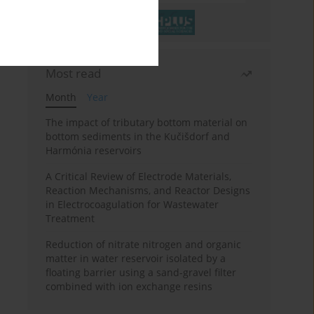
Most read
Month
Year
The impact of tributary bottom material on
bottom sediments in the Kučišdorf and
Harmónia reservoirs
A Critical Review of Electrode Materials,
Reaction Mechanisms, and Reactor Designs
in Electrocoagulation for Wastewater
Treatment
Reduction of nitrate nitrogen and organic
matter in water reservoir isolated by a
floating barrier using a sand-gravel filter
combined with ion exchange resins