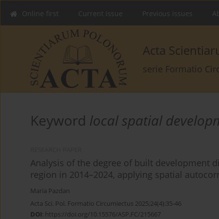
Online first
Current issue
Previous issues
Ab
Acta Scienti
serie Formatio Ci
Keyword
local spatial develop
RESEARCH PAPER
Analysis of the degree of built development d
region in 2014–2024, applying spatial autocorr
Maria Pazdan
Acta Sci. Pol. Formatio Circumiectus 2025;24(4):35-46
DOI
:
https://doi.org/10.15576/ASP.FC/215667