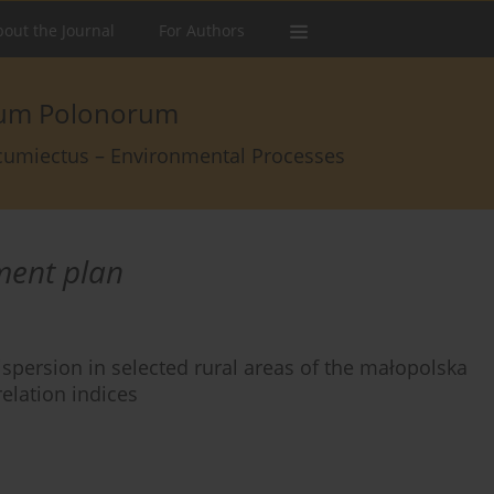
out the Journal
For Authors
arum Polonorum
rcumiectus – Environmental Processes
ment plan
ispersion in selected rural areas of the małopolska
elation indices