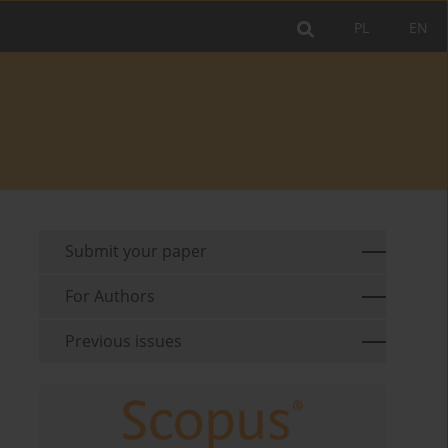
PL
EN
Submit your paper
For Authors
Previous issues