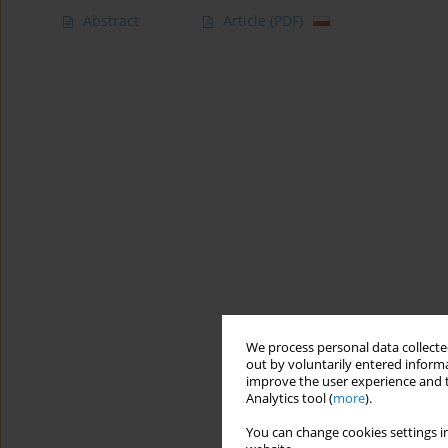
Abstract
Article
(PDF)
We process personal data collected
out by voluntarily entered informa
improve the user experience and t
Analytics tool (
more
).
You can change cookies settings in