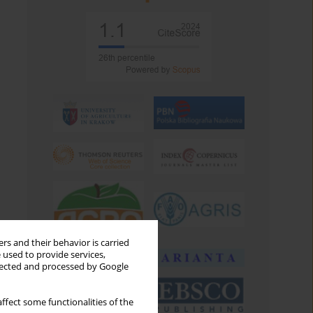
rs and their behavior is carried
 used to provide services,
llected and processed by Google
ffect some functionalities of the