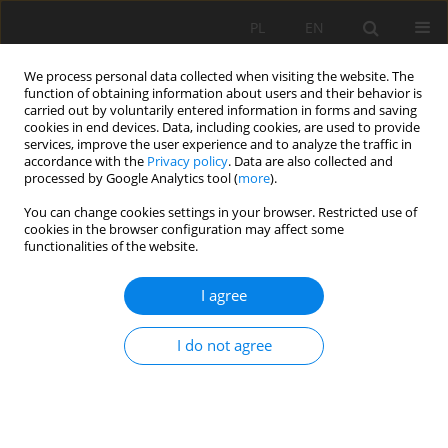
PL
EN
We process personal data collected when visiting the website. The
function of obtaining information about users and their behavior is
carried out by voluntarily entered information in forms and saving
cookies in end devices. Data, including cookies, are used to provide
services, improve the user experience and to analyze the traffic in
accordance with the
Privacy policy
. Data are also collected and
processed by Google Analytics tool (
more
).
You can change cookies settings in your browser. Restricted use of
cookies in the browser configuration may affect some
Keyword
low-flow estimation
functionalities of the website.
I agree
RESEARCH PAPER
Applicability of empirical formula of Stachý on
I do not agree
mean of the annual lowest flows
Kazimierz Banasik
,
Witold Jaworski
,
Leszek Kuchar
Acta Sci. Pol. Formatio Circumiectus 2025;24(4):47-57
DOI
:
https://doi.org/10.15576/ASP.FC/216085