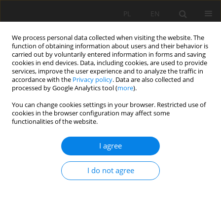
PL
EN
We process personal data collected when visiting the website. The
function of obtaining information about users and their behavior is
carried out by voluntarily entered information in forms and saving
cookies in end devices. Data, including cookies, are used to provide
services, improve the user experience and to analyze the traffic in
accordance with the
Privacy policy
. Data are also collected and
processed by Google Analytics tool (
more
).
You can change cookies settings in your browser. Restricted use of
cookies in the browser configuration may affect some
Keyword
moorsh
functionalities of the website.
I agree
PEATLAND SURFACE SUBSIDENCE IN DRAINAGE
GRASSLAND POLESIE LUBELSKIE
I do not agree
Antoni Grzywna
Acta Sci. Pol. Formatio Circumiectus 2016;15(1):81-89
DOI
:
https://doi.org/10.15576/ASP.FC/2016.15.1.81
Stats