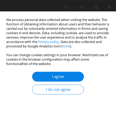
PL
EN
We process personal data collected when visiting the website. The
function of obtaining information about users and their behavior is
carried out by voluntarily entered information in forms and saving
cookies in end devices. Data, including cookies, are used to provide
services, improve the user experience and to analyze the traffic in
accordance with the
Privacy policy
. Data are also collected and
processed by Google Analytics tool (
more
).
You can change cookies settings in your browser. Restricted use of
cookies in the browser configuration may affect some
Keyword
multidimensional
functionalities of the website.
charts
I agree
APPLICATION OF INTERACTIVE CHARTS IN THE
I do not agree
EVALUATION OF SOCIO-ECONOMIC
DEVELOPMENT OF REGIONS; THE CASE OF
POLAND