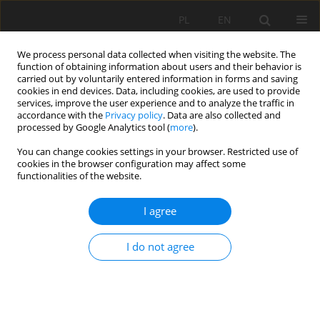
PL
EN
We process personal data collected when visiting the website. The
function of obtaining information about users and their behavior is
carried out by voluntarily entered information in forms and saving
cookies in end devices. Data, including cookies, are used to provide
services, improve the user experience and to analyze the traffic in
accordance with the
Privacy policy
. Data are also collected and
processed by Google Analytics tool (
more
).
You can change cookies settings in your browser. Restricted use of
cookies in the browser configuration may affect some
Keyword
physico-chemical
functionalities of the website.
characteristics of waters
I agree
DIURNAL VARIATIONS OF THE BASIC PHYSICO-
I do not agree
CHEMICAL CHARACTERISTICS OF A SMALL URBAN
RIVER – THE SOKOŁÓWKA IN ŁÓDŹ – A CASE
STUDY