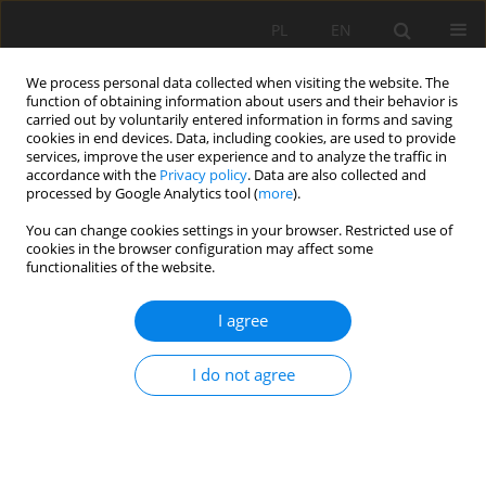
PL
EN
We process personal data collected when visiting the website. The
function of obtaining information about users and their behavior is
carried out by voluntarily entered information in forms and saving
cookies in end devices. Data, including cookies, are used to provide
services, improve the user experience and to analyze the traffic in
accordance with the
Privacy policy
. Data are also collected and
processed by Google Analytics tool (
more
).
You can change cookies settings in your browser. Restricted use of
cookies in the browser configuration may affect some
Keyword
polders
functionalities of the website.
I agree
POLDERIZATION POSSIBILITIES OF FLOOD PLAIN
AREA IN STĘŻYCA UPON VISTULA REGION
I do not agree
Anna Sosnowska
Acta Sci. Pol. Formatio Circumiectus 2016;15(4):309-319
DOI
:
https://doi.org/10.15576/ASP.FC/2016.15.4.309
Stats