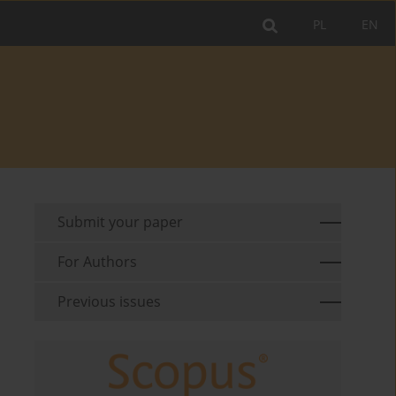
PL
EN
Submit your paper
For Authors
Previous issues