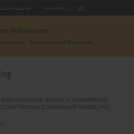
out the Journal
For Authors
arum Polonorum
rcumiectus – Environmental Processes
ling
 AND UNGAUGED BASINS: A COMPARATIVE
AND CONTINUOUS (COSMO4SUB) MODELLING
uro