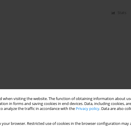
Stats
 when visiting the website. The function of obtaining information about use
tion in forms and saving cookies in end devices. Data, including cookies, are
o analyze the traffic in accordance with the
Privacy policy
. Data are also co
 your browser. Restricted use of cookies in the browser configuration may a