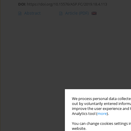
DOI
:
https://doi.org/10.15576/ASP.FC/2019.18.4.113
Abstract
Article
(PDF)
We process personal data collected
out by voluntarily entered informa
improve the user experience and t
Analytics tool (
more
).
You can change cookies settings in
website.