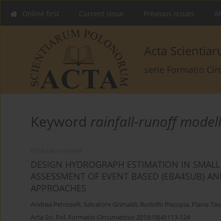
Online first
Current issue
Previous issues
Ab
Acta Scienti
serie Formatio Ci
Keyword
rainfall-runoff model
RESEARCH PAPER
DESIGN HYDROGRAPH ESTIMATION IN SMALL
ASSESSMENT OF EVENT BASED (EBA4SUB) 
APPROACHES
Andrea Petroselli
,
Salvatore Grimaldi
,
Rodolfo Piscopia
,
Flavia Ta
Acta Sci. Pol. Formatio Circumiectus 2019;18(4):113-124