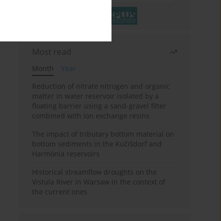
Most read
Month
Year
Reduction of nitrate nitrogen and organic
matter in water reservoir isolated by a
floating barrier using a sand-gravel filter
combined with ion exchange resins
The impact of tributary bottom material on
bottom sediments in the Kučišdorf and
Harmónia reservoirs
Historical streamflow droughts on the
Vistula River in Warsaw in the context of
the current ones