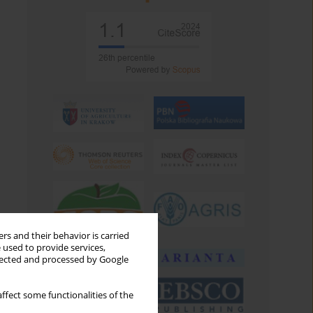
rs and their behavior is carried
 used to provide services,
llected and processed by Google
ffect some functionalities of the