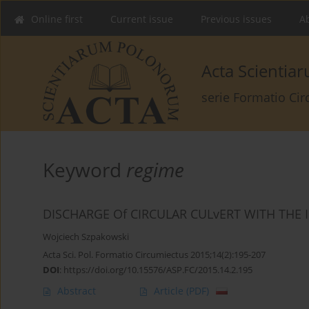
Online first
Current issue
Previous issues
Ab
Acta Scienti
serie Formatio Ci
Keyword
regime
DISCHARGE Of CIRCULAR CULvERT WITH TH
Wojciech Szpakowski
Acta Sci. Pol. Formatio Circumiectus 2015;14(2):195-207
DOI
:
https://doi.org/10.15576/ASP.FC/2015.14.2.195
Abstract
Article
(PDF)