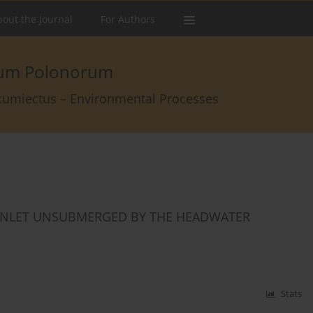
out the Journal
For Authors
arum Polonorum
rcumiectus – Environmental Processes
E INLET UNSUBMERGED BY THE HEADWATER
Stats