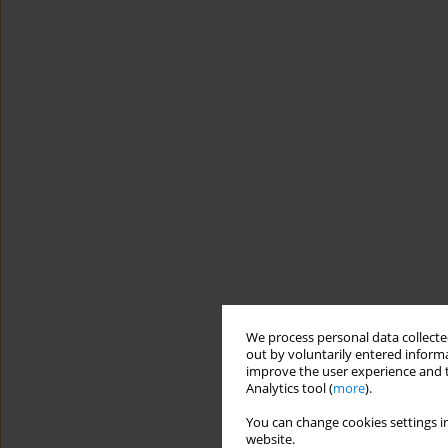
We process personal data collected
out by voluntarily entered informa
improve the user experience and t
Analytics tool (
more
).
You can change cookies settings in
website.