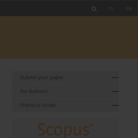
PL
EN
Submit your paper
For Authors
Previous issues