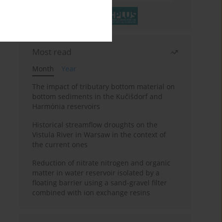
Most read
Month
Year
The impact of tributary bottom material on
bottom sediments in the Kučišdorf and
Harmónia reservoirs
Historical streamflow droughts on the
Vistula River in Warsaw in the context of
the current ones
Reduction of nitrate nitrogen and organic
matter in water reservoir isolated by a
floating barrier using a sand-gravel filter
combined with ion exchange resins