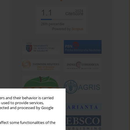
rs and their behavior is carried
 used to provide services,
llected and processed by Google
ffect some functionalities of the