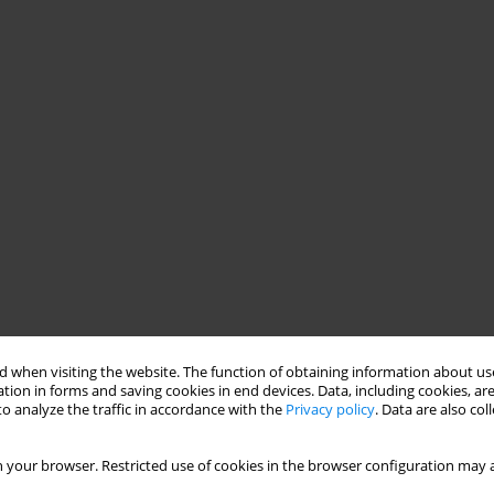
 when visiting the website. The function of obtaining information about use
tion in forms and saving cookies in end devices. Data, including cookies, are
o analyze the traffic in accordance with the
Privacy policy
. Data are also co
 your browser. Restricted use of cookies in the browser configuration may a