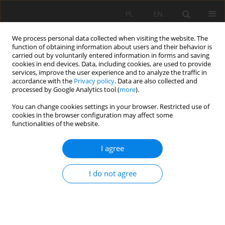
PL
EN
We process personal data collected when visiting the website. The
function of obtaining information about users and their behavior is
carried out by voluntarily entered information in forms and saving
cookies in end devices. Data, including cookies, are used to provide
services, improve the user experience and to analyze the traffic in
accordance with the
Privacy policy
. Data are also collected and
processed by Google Analytics tool (
more
).
You can change cookies settings in your browser. Restricted use of
cookies in the browser configuration may affect some
Keyword
rotational viscometer
functionalities of the website.
I agree
DETERMINATION OF RHEOLOGICAL PARAMETERS
OF LIME PASTES WITH CONSIDERATION OF THE
I do not agree
WALL-SLIP EFFECT
Jan Kempiński
,
Robert Świerzko
Acta Sci. Pol. Formatio Circumiectus 2016;15(3):195-208
DOI
:
https://doi.org/10.15576/ASP.FC/2016.15.3.195