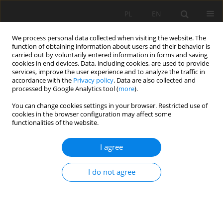
PL
EN
We process personal data collected when visiting the website. The
function of obtaining information about users and their behavior is
carried out by voluntarily entered information in forms and saving
cookies in end devices. Data, including cookies, are used to provide
services, improve the user experience and to analyze the traffic in
accordance with the
Privacy policy
. Data are also collected and
processed by Google Analytics tool (
more
).
You can change cookies settings in your browser. Restricted use of
cookies in the browser configuration may affect some
Keyword
roughness coefficient
functionalities of the website.
RESEARCH PAPER
I agree
Assessment of the possibility of using a
modification of the Colebrook-White formula
I do not agree
taking into account the effect of the absolute
roughness of the bottom of the stream
Monika Zwolenik
,
Bogusław Michalec