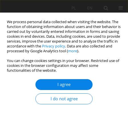
PL
EN
We process personal data collected when visiting the website. The
function of obtaining information about users and their behavior is
carried out by voluntarily entered information in forms and saving
cookies in end devices. Data, including cookies, are used to provide
services, improve the user experience and to analyze the traffic in
accordance with the
Privacy policy
. Data are also collected and
processed by Google Analytics tool (
more
).
You can change cookies settings in your browser. Restricted use of
cookies in the browser configuration may affect some
Keyword
sand flow rate
functionalities of the website.
I agree
PERFORMANCE TESTS OF AN AIRLIFT PUMP
EQUIPPED WITH A PERFORATED RUBBER
I do not agree
DIAPHRAGM MIXER
Marek Kalenik
,
Maciej Malarski
Acta Sci. Pol. Formatio Circumiectus 2018;17(1):19-28
DOI
:
https://doi.org/10.15576/ASP.FC/2018.17.1.19