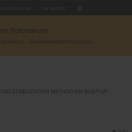
out the Journal
For Authors
arum Polonorum
rcumiectus – Environmental Processes
OAD STABILIZATION METHOD ON BUILT-UP
Stats