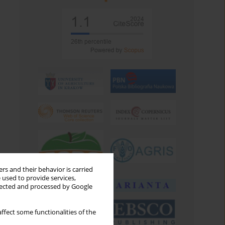
rs and their behavior is carried
 used to provide services,
llected and processed by Google
ffect some functionalities of the