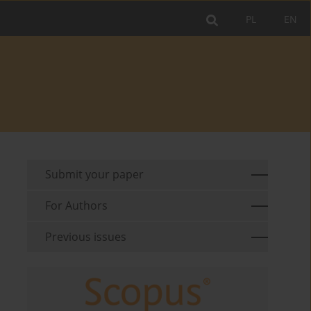
PL
EN
Submit your paper
For Authors
Previous issues