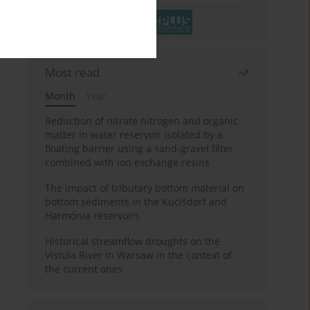
Most read
Month
Year
Reduction of nitrate nitrogen and organic
matter in water reservoir isolated by a
floating barrier using a sand-gravel filter
combined with ion exchange resins
The impact of tributary bottom material on
bottom sediments in the Kučišdorf and
Harmónia reservoirs
Historical streamflow droughts on the
Vistula River in Warsaw in the context of
the current ones