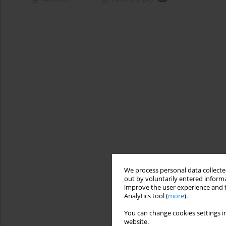
We process personal data collected
out by voluntarily entered informa
improve the user experience and t
Analytics tool (
more
).
You can change cookies settings in
website.