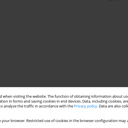
 when visiting the website. The function of obtaining information about use
tion in forms and saving cookies in end devices. Data, including cookies, are
o analyze the traffic in accordance with the
Privacy policy
. Data are also co
 your browser. Restricted use of cookies in the browser configuration may a