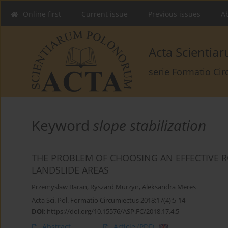
Online first
Current issue
Previous issues
Ab
Acta Scienti
serie Formatio Ci
Keyword
slope stabilization
THE PROBLEM OF CHOOSING AN EFFECTIVE R
LANDSLIDE AREAS
Przemysław Baran
,
Ryszard Murzyn
,
Aleksandra Meres
Acta Sci. Pol. Formatio Circumiectus 2018;17(4):5-14
DOI
:
https://doi.org/10.15576/ASP.FC/2018.17.4.5
Abstract
Article
(PDF)