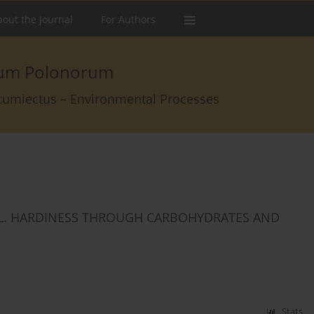
out the Journal
For Authors
arum Polonorum
rcumiectus – Environmental Processes
 L. HARDINESS THROUGH CARBOHYDRATES AND
Stats