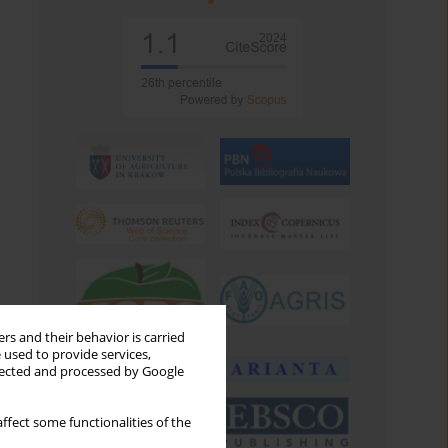
rs and their behavior is carried
 used to provide services,
llected and processed by Google
ffect some functionalities of the