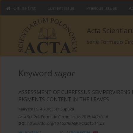
Online first
Current issue
Previous issues
Ab
Acta Scienti
serie Formatio Ci
Keyword
sugar
ASSESSMENT OF CUPRESSUS SEMPERVIRENS
PIGMENTS CONTENT IN THE LEAVES
Maryam I.S. Alkurdi
,
Jan Supuka
Acta Sci. Pol. Formatio Circumiectus 2015;14(2):3-16
DOI
:
https://doi.org/10.15576/ASP.FC/2015.14.2.3
Abstract
Article
(PDF)