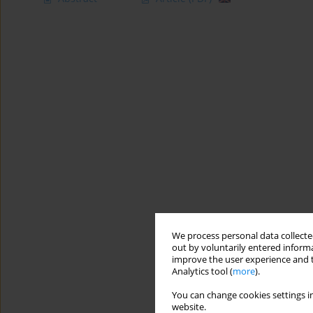
We process personal data collected
out by voluntarily entered informa
improve the user experience and t
Analytics tool (
more
).
You can change cookies settings in
website.