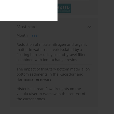
Most read
Month
Year
Reduction of nitrate nitrogen and organic
matter in water reservoir isolated by a
floating barrier using a sand-gravel filter
combined with ion exchange resins
The impact of tributary bottom material on
bottom sediments in the Kučišdorf and
Harmónia reservoirs
Historical streamflow droughts on the
Vistula River in Warsaw in the context of
the current ones