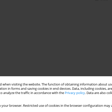
 when visiting the website. The function of obtaining information about use
tion in forms and saving cookies in end devices. Data, including cookies, are
o analyze the traffic in accordance with the
Privacy policy
. Data are also co
 your browser. Restricted use of cookies in the browser configuration may a