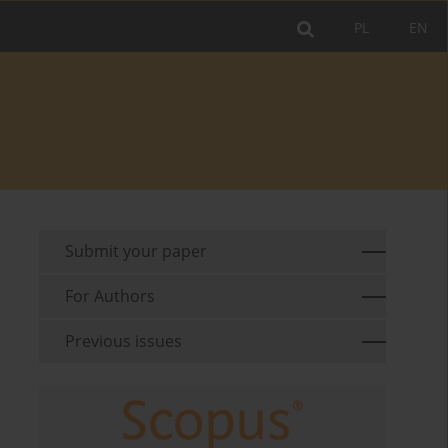
PL
EN
Submit your paper
For Authors
Previous issues