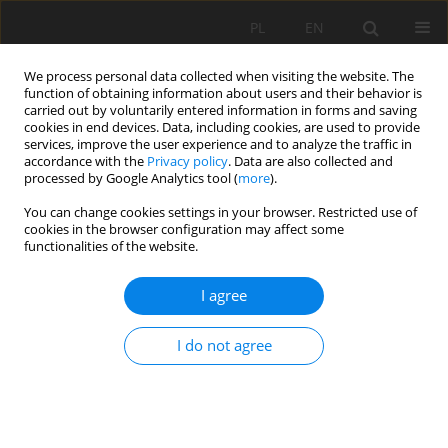
PL
EN
We process personal data collected when visiting the website. The
function of obtaining information about users and their behavior is
carried out by voluntarily entered information in forms and saving
cookies in end devices. Data, including cookies, are used to provide
services, improve the user experience and to analyze the traffic in
accordance with the
Privacy policy
. Data are also collected and
processed by Google Analytics tool (
more
).
You can change cookies settings in your browser. Restricted use of
cookies in the browser configuration may affect some
Keyword
temporal trends
functionalities of the website.
I agree
RESEARCH PAPER
Spatiotemporal Analysis of Air Quality Indexes in
I do not agree
the Rayong Industrial Pollution Control Zone,
Thailand (2017–2023)
SOMBOON CHAIPRAKARN
,
Paphaon Kheawseema
,
Chanakarn
Sakulthaew
,
Panudet Saengseedam