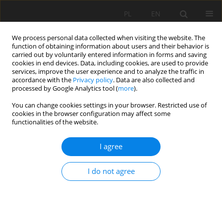
PL
EN
We process personal data collected when visiting the website. The
function of obtaining information about users and their behavior is
carried out by voluntarily entered information in forms and saving
cookies in end devices. Data, including cookies, are used to provide
services, improve the user experience and to analyze the traffic in
accordance with the
Privacy policy
. Data are also collected and
processed by Google Analytics tool (
more
).
You can change cookies settings in your browser. Restricted use of
cookies in the browser configuration may affect some
Keyword
the Nerodime River
functionalities of the website.
I agree
RESEARCH PAPER
Assessing heavy metal pollution in water and
I do not agree
sediments of the Nerodime river, Kosovo (six
sampling sites, june–july 2024)
Jeton Halili
,
Skender Demaku
Acta Sci. Pol. Formatio Circumiectus 2025;24(3):21-34