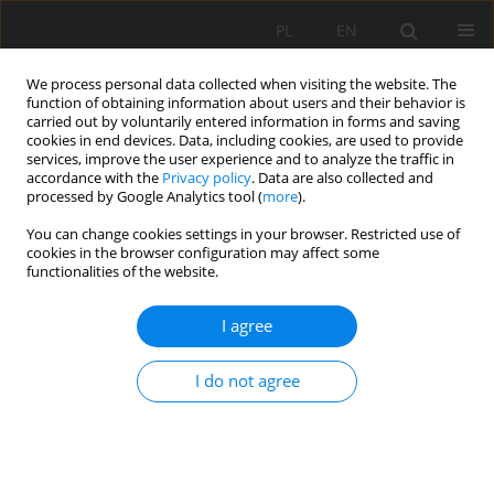
PL
EN
We process personal data collected when visiting the website. The
function of obtaining information about users and their behavior is
carried out by voluntarily entered information in forms and saving
cookies in end devices. Data, including cookies, are used to provide
services, improve the user experience and to analyze the traffic in
accordance with the
Privacy policy
. Data are also collected and
processed by Google Analytics tool (
more
).
You can change cookies settings in your browser. Restricted use of
cookies in the browser configuration may affect some
Keyword
the Wisłoka River
functionalities of the website.
I agree
BOULDER CLUSTER INFLUENCE ON HYDRAULIC
MICROHABITATS DISTRIBUTION UNDER VARIED
I do not agree
INSTREAM FLOW REGIME
Leszek Książek
,
Agnieszka Woś
,
Gaëtan Roche
Acta Sci. Pol. Formatio Circumiectus 2017;16(4):139-153
DOI
:
https://doi.org/10.15576/ASP.FC/2017.16.4.139