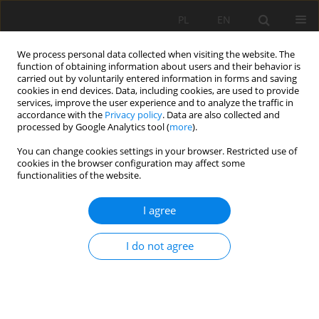
PL
EN
We process personal data collected when visiting the website. The
function of obtaining information about users and their behavior is
carried out by voluntarily entered information in forms and saving
cookies in end devices. Data, including cookies, are used to provide
services, improve the user experience and to analyze the traffic in
accordance with the
Privacy policy
. Data are also collected and
processed by Google Analytics tool (
more
).
You can change cookies settings in your browser. Restricted use of
cookies in the browser configuration may affect some
Keyword
thematic field
functionalities of the website.
I agree
RESEARCH PAPER
Geoinformation analysis of the soil cover in
I do not agree
Kharkiv oblast based on the results of the 10th
round of agrochemical surveys of agricultural
lands
Roman Palamarchuk
,
Olena Hryshchenko
,
Bohdanna Zaiachkivska
,