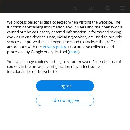
PL
EN
We process personal data collected when visiting the website. The
function of obtaining information about users and their behavior is
carried out by voluntarily entered information in forms and saving
cookies in end devices. Data, including cookies, are used to provide
services, improve the user experience and to analyze the traffic in
accordance with the
Privacy policy
. Data are also collected and
processed by Google Analytics tool (
more
).
You can change cookies settings in your browser. Restricted use of
cookies in the browser configuration may affect some
Keyword
voivodeship surveyor
functionalities of the website.
I agree
EXECUTION OF MONITORING OF CHANGES IN
LAND USE IN POLAND
I do not agree
Tomasz Noszczyk
Acta Sci. Pol. Formatio Circumiectus 2018;17(1):11-18
DOI
:
https://doi.org/10.15576/ASP.FC/2018.17.1.11
Stats