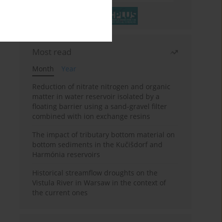
Most read
Month
Year
Reduction of nitrate nitrogen and organic
matter in water reservoir isolated by a
floating barrier using a sand-gravel filter
combined with ion exchange resins
The impact of tributary bottom material on
bottom sediments in the Kučišdorf and
Harmónia reservoirs
Historical streamflow droughts on the
Vistula River in Warsaw in the context of
the current ones