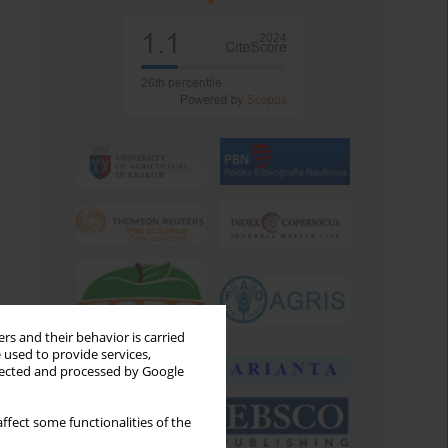
rs and their behavior is carried
 used to provide services,
llected and processed by Google
ffect some functionalities of the