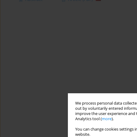
We process personal data collected
out by voluntarily entered informa
improve the user experience and t
Analytics tool (
more
).
You can change cookies settings in
website.