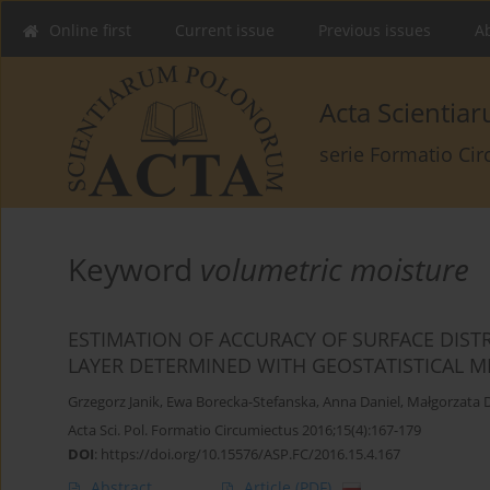
Online first
Current issue
Previous issues
Ab
Acta Scienti
serie Formatio Ci
Keyword
volumetric moisture
ESTIMATION OF ACCURACY OF SURFACE DIST
LAYER DETERMINED WITH GEOSTATISTICAL 
Grzegorz Janik
,
Ewa Borecka-Stefanska
,
Anna Daniel
,
Małgorzata 
Acta Sci. Pol. Formatio Circumiectus 2016;15(4):167-179
DOI
:
https://doi.org/10.15576/ASP.FC/2016.15.4.167
Abstract
Article
(PDF)