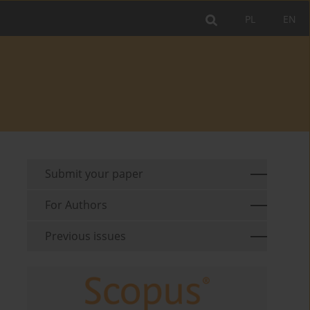
PL
EN
Submit your paper
For Authors
Previous issues