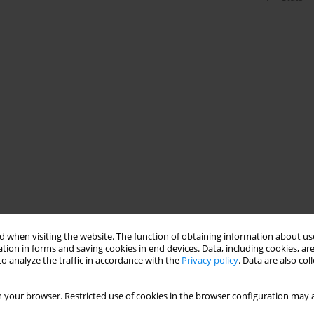
 when visiting the website. The function of obtaining information about use
tion in forms and saving cookies in end devices. Data, including cookies, are
o analyze the traffic in accordance with the
Privacy policy
. Data are also co
 your browser. Restricted use of cookies in the browser configuration may a