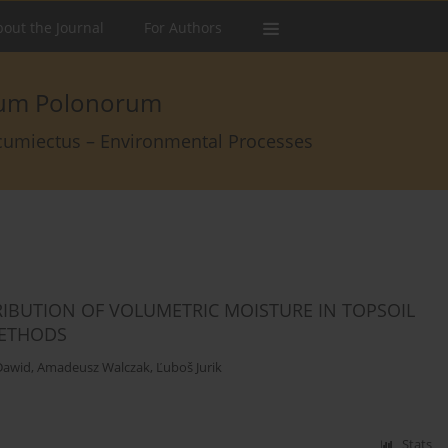
out the Journal
For Authors
arum Polonorum
rcumiectus – Environmental Processes
RIBUTION OF VOLUMETRIC MOISTURE IN TOPSOIL
METHODS
Dawid
,
Amadeusz Walczak
,
Ľuboš Jurik
Stats