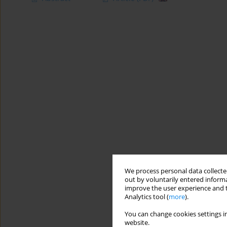
We process personal data collected
out by voluntarily entered informa
improve the user experience and t
Analytics tool (
more
).
You can change cookies settings in
website.