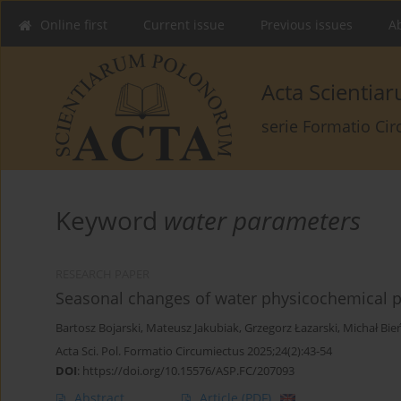
Online first
Current issue
Previous issues
Ab
Acta Scienti
serie Formatio Ci
Keyword
water parameters
RESEARCH PAPER
Seasonal changes of water physicochemical pa
Bartosz Bojarski
,
Mateusz Jakubiak
,
Grzegorz Łazarski
,
Michał Bie
Acta Sci. Pol. Formatio Circumiectus 2025;24(2):43-54
DOI
:
https://doi.org/10.15576/ASP.FC/207093
Abstract
Article
(PDF)