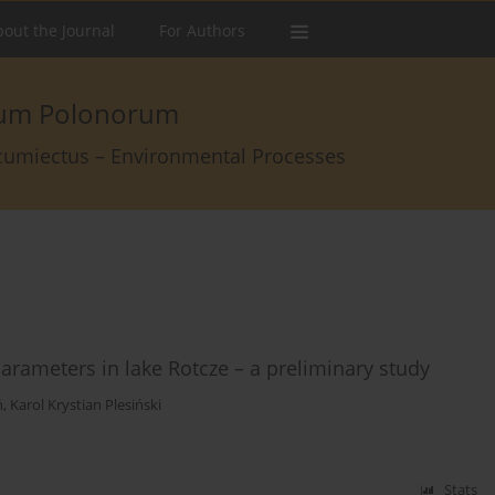
out the Journal
For Authors
arum Polonorum
rcumiectus – Environmental Processes
rameters in lake Rotcze – a preliminary study
ń
,
Karol Krystian Plesiński
Stats