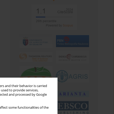
rs and their behavior is carried
 used to provide services,
llected and processed by Google
ffect some functionalities of the