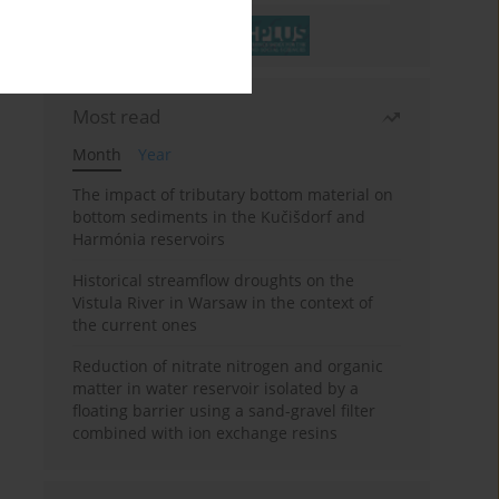
Most read
Month
Year
The impact of tributary bottom material on
bottom sediments in the Kučišdorf and
Harmónia reservoirs
Historical streamflow droughts on the
Vistula River in Warsaw in the context of
the current ones
Reduction of nitrate nitrogen and organic
matter in water reservoir isolated by a
floating barrier using a sand-gravel filter
combined with ion exchange resins