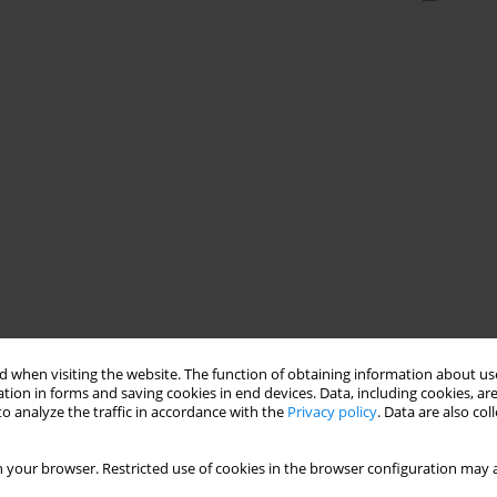
 when visiting the website. The function of obtaining information about use
tion in forms and saving cookies in end devices. Data, including cookies, are
o analyze the traffic in accordance with the
Privacy policy
. Data are also co
 your browser. Restricted use of cookies in the browser configuration may a