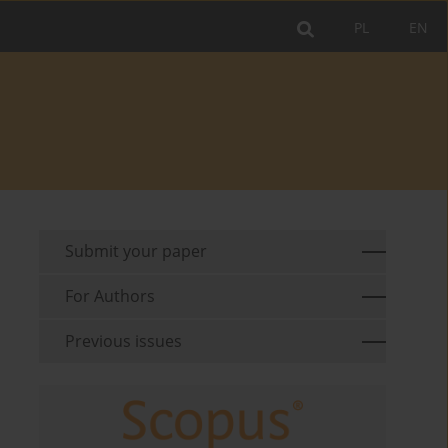
PL
EN
Submit your paper
For Authors
Previous issues