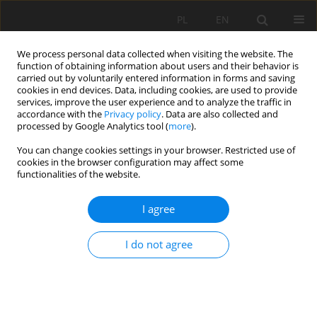
PL
EN
We process personal data collected when visiting the website. The
function of obtaining information about users and their behavior is
carried out by voluntarily entered information in forms and saving
cookies in end devices. Data, including cookies, are used to provide
services, improve the user experience and to analyze the traffic in
accordance with the
Privacy policy
. Data are also collected and
processed by Google Analytics tool (
more
).
You can change cookies settings in your browser. Restricted use of
cookies in the browser configuration may affect some
Keyword
website
functionalities of the website.
I agree
COST ESTIMATION OF REALIZATION AND
PROMOTION OF AGRITOURISM FARMS WEBSITE
I do not agree
Karol Król
Acta Sci. Pol. Formatio Circumiectus 2015;14(4):41-48
DOI
:
https://doi.org/10.15576/ASP.FC/2015.14.4.41
Stats