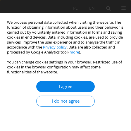
PL
EN
We process personal data collected when visiting the website. The
function of obtaining information about users and their behavior is
carried out by voluntarily entered information in forms and saving
cookies in end devices. Data, including cookies, are used to provide
services, improve the user experience and to analyze the traffic in
accordance with the
Privacy policy
. Data are also collected and
processed by Google Analytics tool (
more
).
You can change cookies settings in your browser. Restricted use of
cookies in the browser configuration may affect some
Keyword
yield
functionalities of the website.
I agree
RESEARCH PAPER
Gross Margin Analysis of Chili pepper and Okro
I do not agree
Cultivated under Rainfed and Supplementary
Irrigation in the Northern Region of Ghana
Alaazi Terah Akangaamkum
,
Sylvester Nsobire Ayambila
,
Thomas
Apusiga Adongo