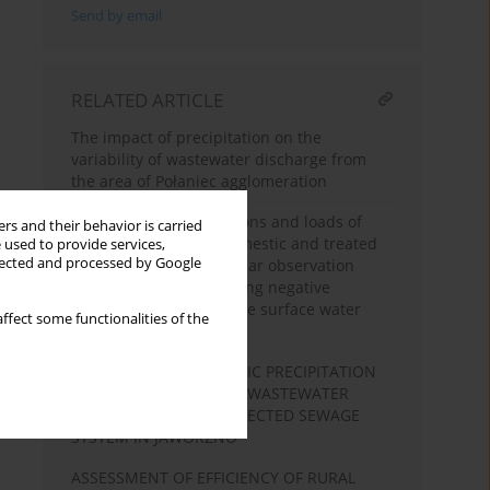
Send by email
RELATED ARTICLE
The impact of precipitation on the
variability of wastewater discharge from
the area of Połaniec agglomeration
Changes in concentrations and loads of
rs and their behavior is carried
total phosphorus in domestic and treated
 used to provide services,
llected and processed by Google
wastewater over a 15-year observation
period in terms of limiting negative
anthropopressure on the surface water
ffect some functionalities of the
quality - case study
IMPACT OF ATMOSPHERIC PRECIPITATION
ON THE VARIABILITY OF WASTEWATER
DISCHARGE FROM A SELECTED SEWAGE
SYSTEM IN JAWORZNO
ASSESSMENT OF EFFICIENCY OF RURAL