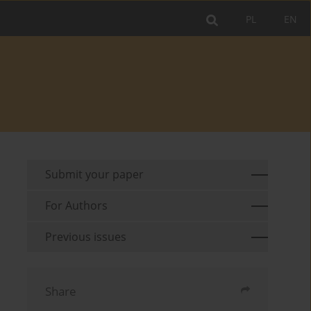
PL
EN
Submit your paper
For Authors
Previous issues
Share