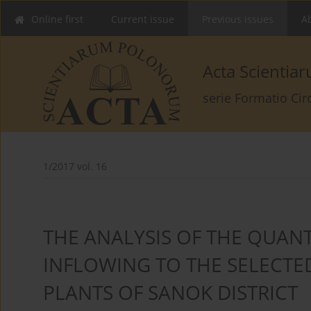
Online first
Current issue
Previous issues
Ab
Acta Scienti
serie Formatio Ci
1/2017 vol. 16
THE ANALYSIS OF THE QUANT
INFLOWING TO THE SELECT
PLANTS OF SANOK DISTRICT