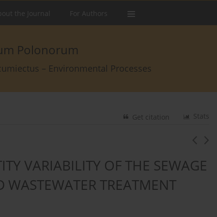
out the Journal
For Authors
arum Polonorum
rcumiectus – Environmental Processes
Stats
Get citation
ITY VARIABILITY OF THE SEWAGE
ED WASTEWATER TREATMENT