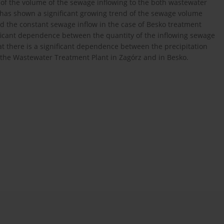
y of the volume of the sewage inflowing to the both wastewater
 has shown a significant growing trend of the sewage volume
d the constant sewage inflow in the case of Besko treatment
ificant dependence between the quantity of the inflowing sewage
at there is a significant dependence between the precipitation
the Wastewater Treatment Plant in Zagórz and in Besko.