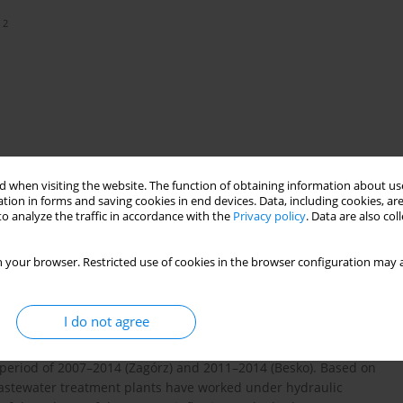
2
 when visiting the website. The function of obtaining information about use
tion in forms and saving cookies in end devices. Data, including cookies, are
o analyze the traffic in accordance with the
Privacy policy
. Data are also co
 your browser. Restricted use of cookies in the browser configuration may a
I do not agree
 the sewage inflowing to the selected wastewater treatment plants
study was conducted based on the records of the daily sewage
 period of 2007–2014 (Zagórz) and 2011–2014 (Besko). Based on
wastewater treatment plants have worked under hydraulic