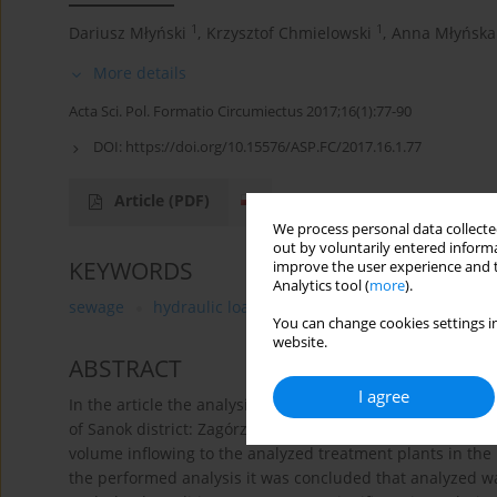
1
1
Dariusz Młyński
,
Krzysztof Chmielowski
,
Anna Młyńska
More details
Acta Sci. Pol. Formatio Circumiectus 2017;16(1):77-90
DOI:
https://doi.org/10.15576/ASP.FC/2017.16.1.77
Article
(PDF)
We process personal data collected
out by voluntarily entered informa
KEYWORDS
improve the user experience and t
Analytics tool (
more
).
sewage
hydraulic load
wastewater treatment plant
You can change cookies settings in
website.
ABSTRACT
I agree
In the article the analysis of the quantity variability of
of Sanok district: Zagórz and Besko was performed. The 
volume inflowing to the analyzed treatment plants in the
the performed analysis it was concluded that analyzed 