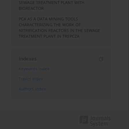
SEWAGE TREATMENT PLANT WITH
BIOREACTOR
PCA AS A DATA MINING TOOLS
CHARACTERIZING THE WORK OF
NITRIFICATION REACTORS IN THE SEWAGE
TREATMENT PLANT IN TREPCZA
Indexes
Keywords index
Topics index
Authors index