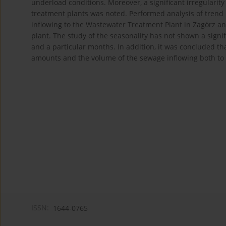
underload conditions. Moreover, a significant irregularit
treatment plants was noted. Performed analysis of trend
inflowing to the Wastewater Treatment Plant in Zagórz an
plant. The study of the seasonality has not shown a sign
and a particular months. In addition, it was concluded th
amounts and the volume of the sewage inflowing both to 
ISSN:
1644-0765