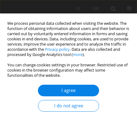
PL
EN
We process personal data collected when visiting the website. The
function of obtaining information about users and their behavior is
carried out by voluntarily entered information in forms and saving
cookies in end devices. Data, including cookies, are used to provide
services, improve the user experience and to analyze the traffic in
accordance with the
Privacy policy
. Data are also collected and
processed by Google Analytics tool (
more
).
You can change cookies settings in your browser. Restricted use of
cookies in the browser configuration may affect some
1/2019 vol. 18
functionalities of the website.
I agree
ANALYSIS OF FILTRATION
I do not agree
PROCESSES BY EARTHY
HYDROTECHNICAL