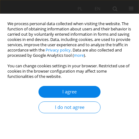
PL
EN
We process personal data collected when visiting the website. The
function of obtaining information about users and their behavior is
carried out by voluntarily entered information in forms and saving
cookies in end devices. Data, including cookies, are used to provide
services, improve the user experience and to analyze the traffic in
accordance with the
Privacy policy
. Data are also collected and
processed by Google Analytics tool (
more
).
You can change cookies settings in your browser. Restricted use of
cookies in the browser configuration may affect some
Author
Anna Górka
functionalities of the website.
I agree
ANALYSIS OF HYDROLOGICAL REGIME OF THE
MOUNTAIN CATCHMENT IN MULTI-YEAR 1985–
I do not agree
2012 FOR EXAMPLE OF THE KAMIENICA RIVER
Andrzej Wałęga
,
Anna Górka
,
Agnieszka Cupak
,
Bogusław Michalec
Acta Sci. Pol. Formatio Circumiectus 2016;15(3):177-186
DOI
:
https://doi.org/10.15576/ASP.FC/2016.15.3.177