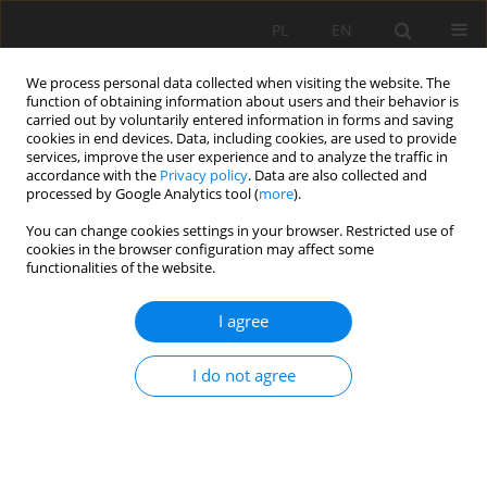
PL
EN
We process personal data collected when visiting the website. The
function of obtaining information about users and their behavior is
carried out by voluntarily entered information in forms and saving
cookies in end devices. Data, including cookies, are used to provide
services, improve the user experience and to analyze the traffic in
accordance with the
Privacy policy
. Data are also collected and
processed by Google Analytics tool (
more
).
You can change cookies settings in your browser. Restricted use of
cookies in the browser configuration may affect some
Author
Jacek Gralewski
functionalities of the website.
I agree
RESEARCH PAPER
Designing a transparent hydrogel-based soil
I do not agree
substitute for precision agriculture applications
Piotr Szatkowski
,
Marcin Niemiec
,
Ewa Szczepanik
,
Julita Szczecina
,
Jacek Gralewski
,
Monika Komorowska
,
Adilet Mamyrbayev
,
Agata
Krakowska
,
Joanna Zontek-Wilkowska
,
Edyta Molik