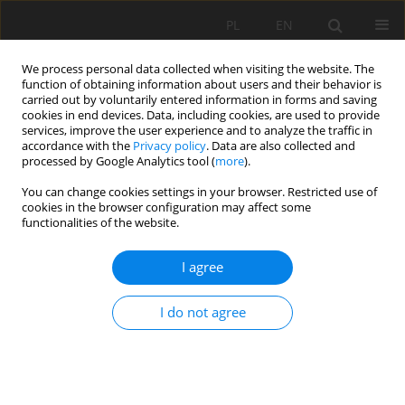
PL
EN
We process personal data collected when visiting the website. The
function of obtaining information about users and their behavior is
carried out by voluntarily entered information in forms and saving
cookies in end devices. Data, including cookies, are used to provide
services, improve the user experience and to analyze the traffic in
accordance with the
Privacy policy
. Data are also collected and
processed by Google Analytics tool (
more
).
You can change cookies settings in your browser. Restricted use of
cookies in the browser configuration may affect some
1/2025 vol. 24
functionalities of the website.
RESEARCH PAPER
I agree
Designing a transparent
I do not agree
hydrogel-based soil substitute
for precision agriculture