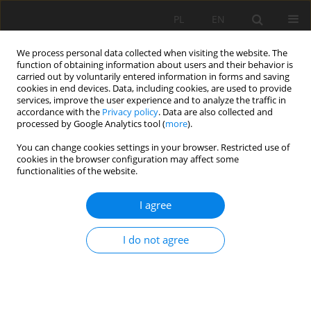
PL
EN
We process personal data collected when visiting the website. The
function of obtaining information about users and their behavior is
carried out by voluntarily entered information in forms and saving
cookies in end devices. Data, including cookies, are used to provide
services, improve the user experience and to analyze the traffic in
accordance with the
Privacy policy
. Data are also collected and
processed by Google Analytics tool (
more
).
You can change cookies settings in your browser. Restricted use of
cookies in the browser configuration may affect some
Author
Jarosław Janus
functionalities of the website.
THE INFLUENCE OF LAND CONSOLIDATION
I agree
WORKS ON THE EFFICIENCY OF THE
PRODUCTION PROCESS
I do not agree
Jacek Gniadek
,
Jarosław Janus
,
Stanisław Bacior
Acta Sci. Pol. Formatio Circumiectus 2017;16(4):85-100
DOI
:
https://doi.org/10.15576/ASP.FC/2017.16.4.85
Stats