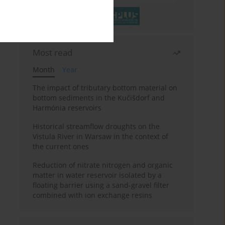
Most read
Month
Year
The impact of tributary bottom material on
bottom sediments in the Kučišdorf and
Harmónia reservoirs
Historical streamflow droughts on the
Vistula River in Warsaw in the context of
the current ones
Reduction of nitrate nitrogen and organic
matter in water reservoir isolated by a
floating barrier using a sand-gravel filter
combined with ion exchange resins