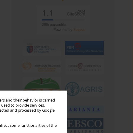
rs and their behavior is carried
 used to provide services,
llected and processed by Google
ffect some functionalities of the