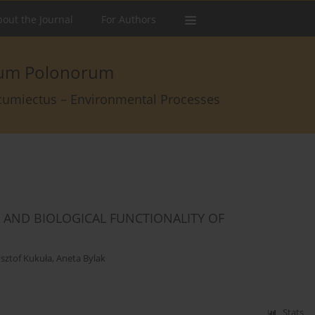
out the Journal
For Authors
arum Polonorum
rcumiectus – Environmental Processes
AND BIOLOGICAL FUNCTIONALITY OF
sztof Kukuła
,
Aneta Bylak
Stats