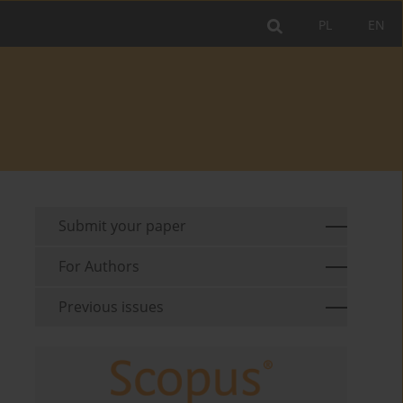
PL
EN
Submit your paper
For Authors
Previous issues