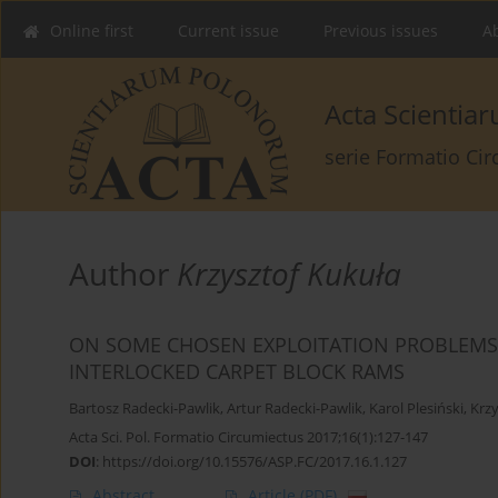
Online first
Current issue
Previous issues
Ab
Acta Scienti
serie Formatio Ci
Author
Krzysztof Kukuła
ON SOME CHOSEN EXPLOITATION PROBLEMS 
INTERLOCKED CARPET BLOCK RAMS
Bartosz Radecki-Pawlik
,
Artur Radecki-Pawlik
,
Karol Plesiński
,
Krzy
Acta Sci. Pol. Formatio Circumiectus 2017;16(1):127-147
DOI
:
https://doi.org/10.15576/ASP.FC/2017.16.1.127
Abstract
Article
(PDF)