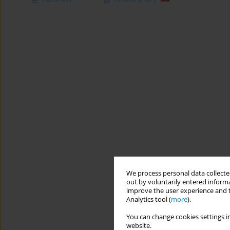
We process personal data collected
out by voluntarily entered informa
improve the user experience and t
Analytics tool (
more
).
You can change cookies settings in
website.