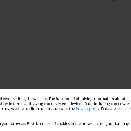
 when visiting the website. The function of obtaining information about use
tion in forms and saving cookies in end devices. Data, including cookies, are
o analyze the traffic in accordance with the
Privacy policy
. Data are also co
 your browser. Restricted use of cookies in the browser configuration may a