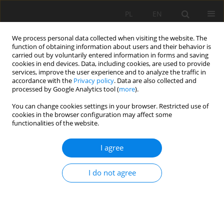
PL
EN
We process personal data collected when visiting the website. The
function of obtaining information about users and their behavior is
carried out by voluntarily entered information in forms and saving
cookies in end devices. Data, including cookies, are used to provide
services, improve the user experience and to analyze the traffic in
accordance with the
Privacy policy
. Data are also collected and
processed by Google Analytics tool (
more
).
You can change cookies settings in your browser. Restricted use of
cookies in the browser configuration may affect some
Author
Jacek Mądrawski
functionalities of the website.
I agree
ANALYSIS OF IMPACT OF STRUŻYNA RESERVOIR
MODERNIZATION ON GROUNDWATER LEVEL
I do not agree
Tomasz Kałuża
,
Paweł Zawadzki
,
Jacek Mądrawski
,
Rafał Stasik
Acta Sci. Pol. Formatio Circumiectus 2017;16(3):153-169
DOI
:
https://doi.org/10.15576/ASP.FC/2017.16.3.153
Stats