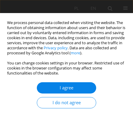
PL
EN
We process personal data collected when visiting the website. The
function of obtaining information about users and their behavior is
carried out by voluntarily entered information in forms and saving
cookies in end devices. Data, including cookies, are used to provide
services, improve the user experience and to analyze the traffic in
accordance with the
Privacy policy
. Data are also collected and
processed by Google Analytics tool (
more
).
You can change cookies settings in your browser. Restricted use of
cookies in the browser configuration may affect some
Author
Józef Mosiej
functionalities of the website.
RESEARCH PAPER
I agree
Measures for increasing the productivity of water
and agriculture land resources in South
I do not agree
Kazakhstan –Maktaaral case study
K. Amanbayeva
,
Józef Mosiej
,
E. D. Zhaparkulova
,
K.. Zhanumkhan
Acta Sci. Pol. Formatio Circumiectus 2022;21(1):49-55
DOI
:
https://doi.org/10.15576/ASP.FC/2022.21.1.49