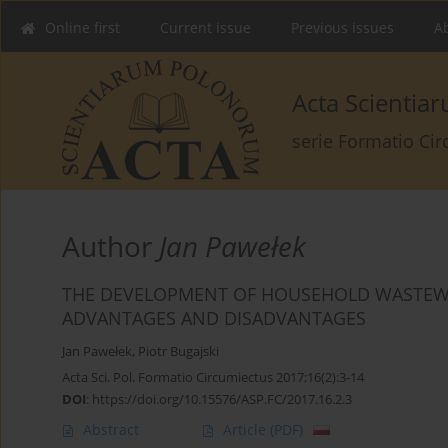
Online first
Current issue
Previous issues
Ab
Acta Scienti
serie Formatio Ci
Author
Jan Pawełek
THE DEVELOPMENT OF HOUSEHOLD WASTEWA
ADVANTAGES AND DISADVANTAGES
Jan Pawełek
,
Piotr Bugajski
Acta Sci. Pol. Formatio Circumiectus 2017;16(2):3-14
DOI
:
https://doi.org/10.15576/ASP.FC/2017.16.2.3
Abstract
Article
(PDF)