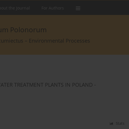
out the Journal
For Authors
arum Polonorum
rcumiectus – Environmental Processes
TER TREATMENT PLANTS IN POLAND -
Stats