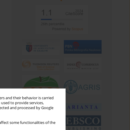
rs and their behavior is carried
 used to provide services,
llected and processed by Google
ffect some functionalities of the