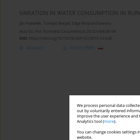
VARIATION IN WATER CONSUMPTION IN RUR
Jan Pawełek
,
Tomasz Bergel
,
Olga Woyciechowska
Acta Sci. Pol. Formatio Circumiectus 2015;14(4):85-94
DOI
:
https://doi.org/10.15576/ASP.FC/2015.14.4.85
Abstract
Article
(PDF)
We process personal data collected
out by voluntarily entered informa
improve the user experience and t
Analytics tool (
more
).
You can change cookies settings in
website.