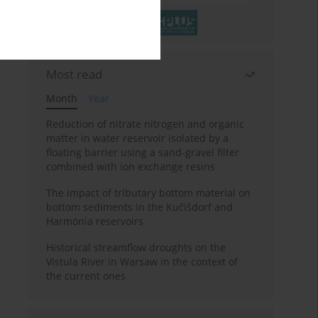
Most read
Month
Year
Reduction of nitrate nitrogen and organic
matter in water reservoir isolated by a
floating barrier using a sand-gravel filter
combined with ion exchange resins
The impact of tributary bottom material on
bottom sediments in the Kučišdorf and
Harmónia reservoirs
Historical streamflow droughts on the
Vistula River in Warsaw in the context of
the current ones