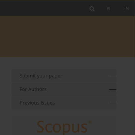
PL
EN
Submit your paper
For Authors
Previous issues