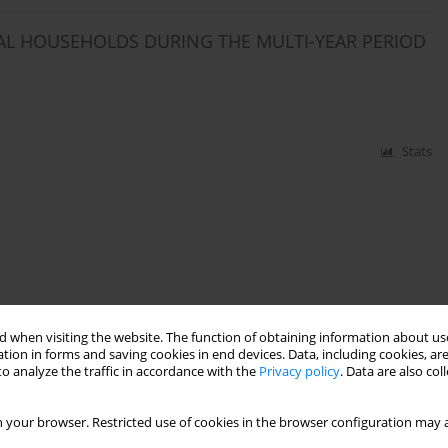
AL HOUSEHOLDS DURING THE MULTI-YEAR PERIOD
Stats
 when visiting the website. The function of obtaining information about use
tion in forms and saving cookies in end devices. Data, including cookies, are
o analyze the traffic in accordance with the
Privacy policy
. Data are also co
 your browser. Restricted use of cookies in the browser configuration may a