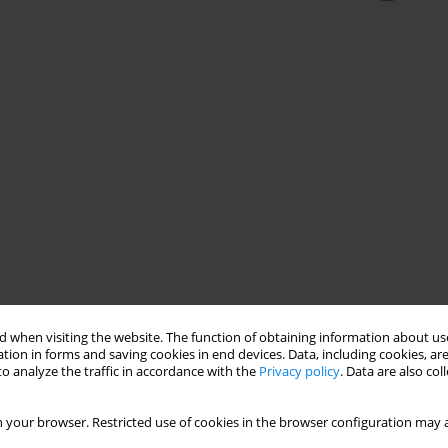
 when visiting the website. The function of obtaining information about use
tion in forms and saving cookies in end devices. Data, including cookies, are
o analyze the traffic in accordance with the
Privacy policy
. Data are also co
 your browser. Restricted use of cookies in the browser configuration may a