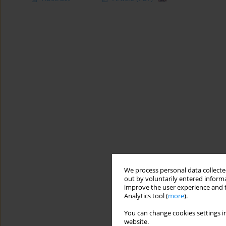
We process personal data collected
out by voluntarily entered informa
improve the user experience and t
Analytics tool (
more
).
You can change cookies settings in
website.