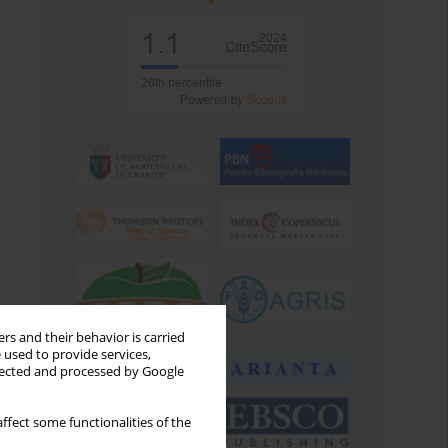
rs and their behavior is carried
 used to provide services,
llected and processed by Google
ffect some functionalities of the