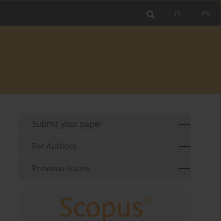
PL
EN
Submit your paper
For Authors
Previous issues