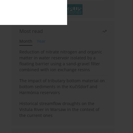
Most read
Month
Year
Reduction of nitrate nitrogen and organic
matter in water reservoir isolated by a
floating barrier using a sand-gravel filter
combined with ion exchange resins
The impact of tributary bottom material on
bottom sediments in the Kučišdorf and
Harmónia reservoirs
Historical streamflow droughts on the
Vistula River in Warsaw in the context of
the current ones