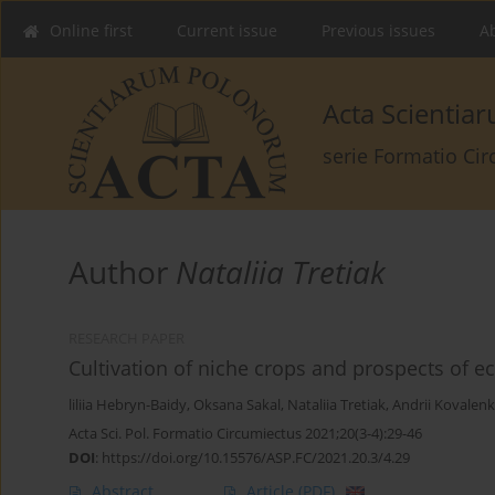
Online first
Current issue
Previous issues
Ab
Acta Scienti
serie Formatio Ci
Author
Nataliia Tretiak
RESEARCH PAPER
Cultivation of niche crops and prospects of ec
liliia Hebryn-Baidy
,
Oksana Sakal
,
Nataliia Tretiak
,
Andrii Kovalen
Acta Sci. Pol. Formatio Circumiectus 2021;20(3-4):29-46
DOI
:
https://doi.org/10.15576/ASP.FC/2021.20.3/4.29
Abstract
Article
(PDF)