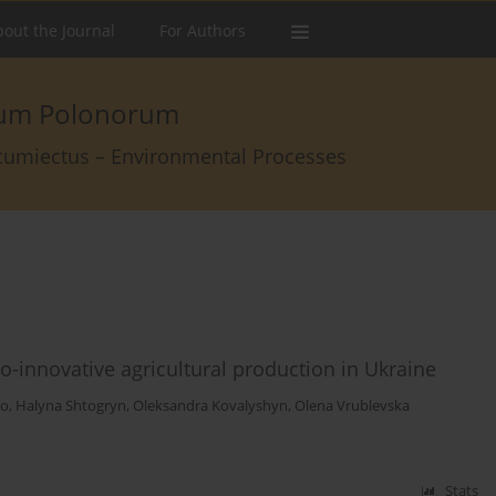
out the Journal
For Authors
arum Polonorum
rcumiectus – Environmental Processes
o-innovative agricultural production in Ukraine
ko
,
Halyna Shtogryn
,
Oleksandra Kovalyshyn
,
Olena Vrublevska
Stats