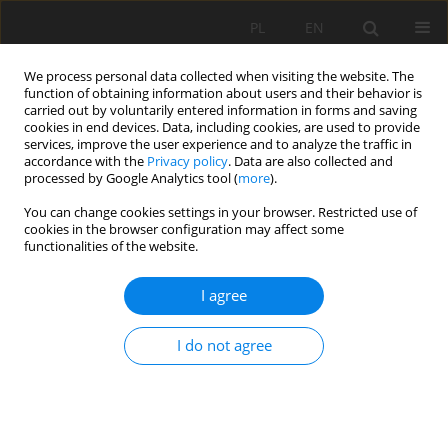
PL
EN
We process personal data collected when visiting the website. The
function of obtaining information about users and their behavior is
carried out by voluntarily entered information in forms and saving
cookies in end devices. Data, including cookies, are used to provide
services, improve the user experience and to analyze the traffic in
accordance with the
Privacy policy
. Data are also collected and
processed by Google Analytics tool (
more
).
You can change cookies settings in your browser. Restricted use of
cookies in the browser configuration may affect some
Author
Paweł Zawadzki
functionalities of the website.
RESEARCH PAPER
I agree
ASSESSMENT OF TECHNICAL CONDITIONS OF
BANK PROTECTION OF WATERCOURSES AND
I do not agree
RESERVOIRS IN THE CITY OF POZNAŃ
Mateusz Hämmerling
,
Natalia Walczak
,
Zbigniew Walczak
,
Paweł
Zawadzki
Acta Sci. Pol. Formatio Circumiectus 2019;18(3):3-17