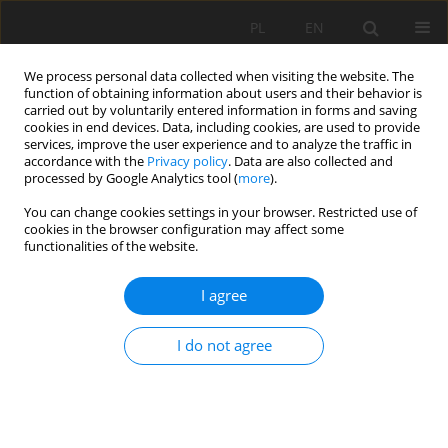
PL
EN
We process personal data collected when visiting the website. The
function of obtaining information about users and their behavior is
carried out by voluntarily entered information in forms and saving
cookies in end devices. Data, including cookies, are used to provide
services, improve the user experience and to analyze the traffic in
accordance with the
Privacy policy
. Data are also collected and
processed by Google Analytics tool (
more
).
You can change cookies settings in your browser. Restricted use of
cookies in the browser configuration may affect some
Author
Tymoteusz Zydroń
functionalities of the website.
RESEARCH PAPER
I agree
Sufosion phenomena in the area of Pieniny
National Park
I do not agree
Andrzej Gruchot
,
Tymoteusz Zydroń
,
Karol Plesiński
,
Ewelina Zając
,
Zbyněk Zachoval
Acta Sci. Pol. Formatio Circumiectus 2022;21(2):17-33
DOI
:
https://doi.org/10.15576/ASP.FC/2022.21.2.17