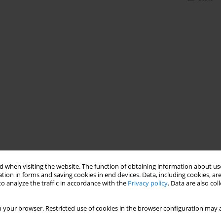
 when visiting the website. The function of obtaining information about use
tion in forms and saving cookies in end devices. Data, including cookies, are
o analyze the traffic in accordance with the
Privacy policy
. Data are also co
 your browser. Restricted use of cookies in the browser configuration may a