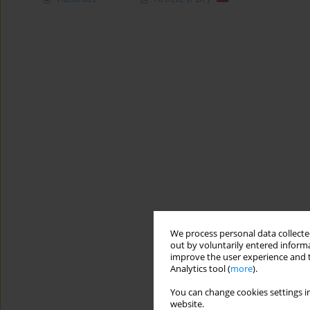
We process personal data collected
out by voluntarily entered informa
improve the user experience and t
Analytics tool (
more
).
You can change cookies settings in
website.