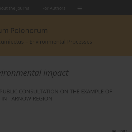
out the Journal
For Authors
arum Polonorum
rcumiectus – Environmental Processes
vironmental impact
 PUBLIC CONSULTATION ON THE EXAMPLE OF
E IN TARNOW REGION
Stats