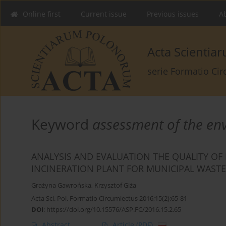
Online first
Current issue
Previous issues
Ab
Acta Scienti
serie Formatio Ci
Keyword
assessment of the en
ANALYSIS AND EVALUATION THE QUALITY OF
INCINERATION PLANT FOR MUNICIPAL WAST
Grażyna Gawrońska
,
Krzysztof Giża
Acta Sci. Pol. Formatio Circumiectus 2016;15(2):65-81
DOI
:
https://doi.org/10.15576/ASP.FC/2016.15.2.65
Abstract
Article
(PDF)