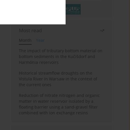
Most read
Month
Year
The impact of tributary bottom material on
bottom sediments in the Kučišdorf and
Harmónia reservoirs
Historical streamflow droughts on the
Vistula River in Warsaw in the context of
the current ones
Reduction of nitrate nitrogen and organic
matter in water reservoir isolated by a
floating barrier using a sand-gravel filter
combined with ion exchange resins