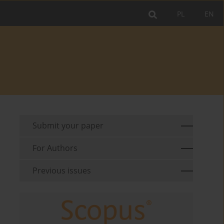
PL
EN
Submit your paper
For Authors
Previous issues