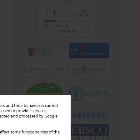
rs and their behavior is carried
 used to provide services,
llected and processed by Google
ffect some functionalities of the