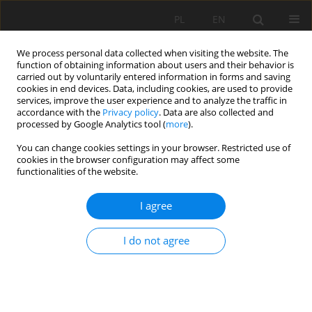
PL
EN
We process personal data collected when visiting the website. The
function of obtaining information about users and their behavior is
carried out by voluntarily entered information in forms and saving
cookies in end devices. Data, including cookies, are used to provide
services, improve the user experience and to analyze the traffic in
accordance with the
Privacy policy
. Data are also collected and
processed by Google Analytics tool (
more
).
You can change cookies settings in your browser. Restricted use of
cookies in the browser configuration may affect some
Keyword
land contamination
functionalities of the website.
I agree
RESEARCH PAPER
DETERMINATION OF ECONOMIC LOSSES ON
I do not agree
AGRICULTURAL LAND IN CONNECTION WITH
HOSTILITIES ON THE EXAMPLE OF THE TERRITORY
OF KYIVSKA OBLAST IN UKRAINE
Shamil Ibatullin
,
Iosyp Dorosh
,
Olha Dorosh
,
Oksana Sakal
,
Yevhen