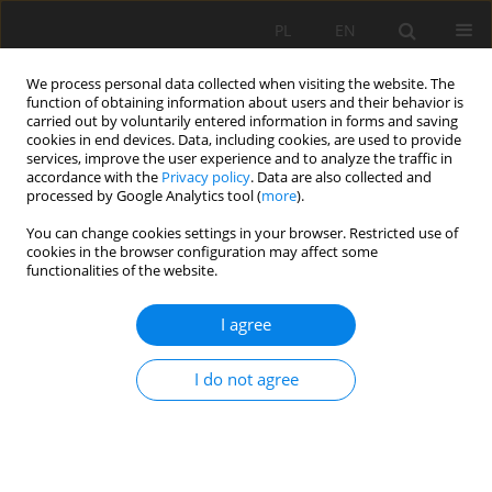
PL
EN
We process personal data collected when visiting the website. The
function of obtaining information about users and their behavior is
carried out by voluntarily entered information in forms and saving
cookies in end devices. Data, including cookies, are used to provide
services, improve the user experience and to analyze the traffic in
accordance with the
Privacy policy
. Data are also collected and
processed by Google Analytics tool (
more
).
You can change cookies settings in your browser. Restricted use of
cookies in the browser configuration may affect some
2/2022 vol. 21
functionalities of the website.
RESEARCH PAPER
I agree
DETERMINATION OF
I do not agree
ECONOMIC LOSSES ON
AGRICULTURAL LAND IN