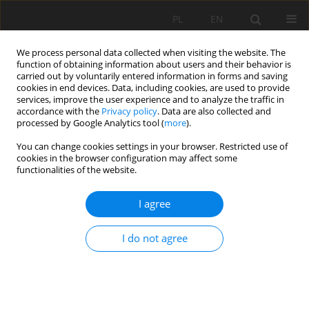
PL
EN
We process personal data collected when visiting the website. The
function of obtaining information about users and their behavior is
carried out by voluntarily entered information in forms and saving
cookies in end devices. Data, including cookies, are used to provide
services, improve the user experience and to analyze the traffic in
accordance with the
Privacy policy
. Data are also collected and
processed by Google Analytics tool (
more
).
You can change cookies settings in your browser. Restricted use of
cookies in the browser configuration may affect some
Keyword
mixtures of coal mine
functionalities of the website.
waste with fly ash
I agree
COMPRESSION OF COAL MINE WASTE AND ITS
I do not agree
MICTURES WID ADDITION OF FLY ASH
Katarzyna Kamińska
,
Mariusz Cholewa
,
Michał Stanisławski
Acta Sci. Pol. Formatio Circumiectus 2016;15(2):83-92