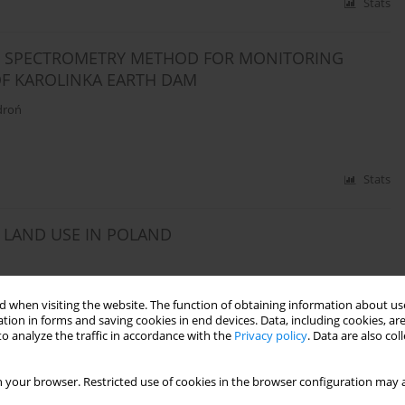
Stats
CE SPECTROMETRY METHOD FOR MONITORING
F KAROLINKA EARTH DAM
droń
Stats
 LAND USE IN POLAND
 when visiting the website. The function of obtaining information about use
tion in forms and saving cookies in end devices. Data, including cookies, are
Stats
o analyze the traffic in accordance with the
Privacy policy
. Data are also co
 your browser. Restricted use of cookies in the browser configuration may a
BASIS FOR MANAGEMENT AND PROTECTION OF