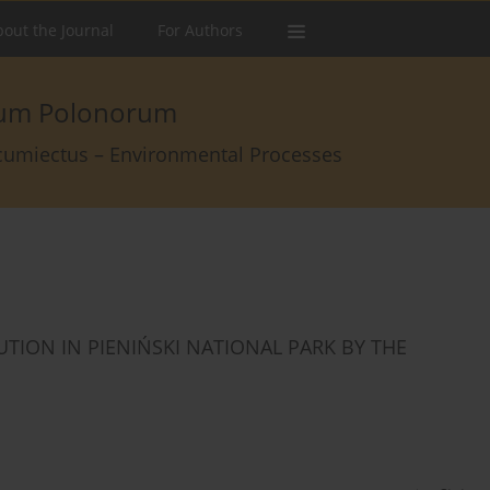
out the Journal
For Authors
arum Polonorum
rcumiectus – Environmental Processes
TION IN PIENIŃSKI NATIONAL PARK BY THE