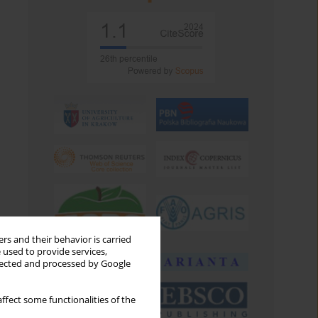
rs and their behavior is carried
 used to provide services,
llected and processed by Google
ffect some functionalities of the