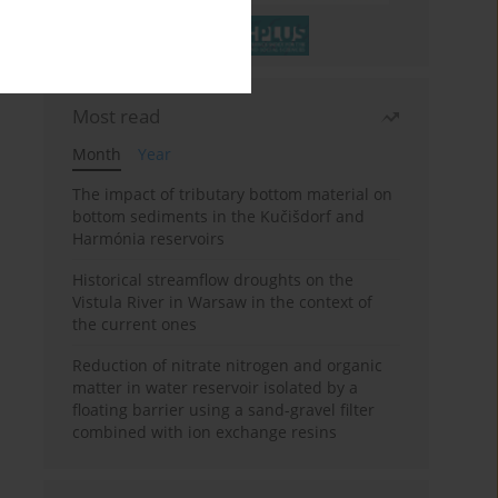
Most read
Month
Year
The impact of tributary bottom material on
bottom sediments in the Kučišdorf and
Harmónia reservoirs
Historical streamflow droughts on the
Vistula River in Warsaw in the context of
the current ones
Reduction of nitrate nitrogen and organic
matter in water reservoir isolated by a
floating barrier using a sand-gravel filter
combined with ion exchange resins