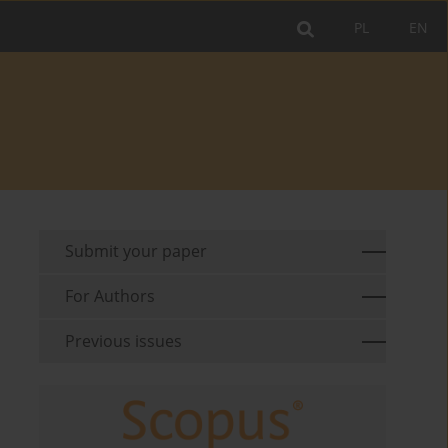
PL
EN
Submit your paper
For Authors
Previous issues