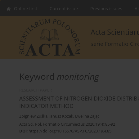
Online first
Current issue
Previous issues
Ab
Acta Scienti
serie Formatio Ci
Keyword
monitoring
RESEARCH PAPER
ASSESSMENT OF NITROGEN DIOXIDE DISTRIBU
INDICATOR METHOD
Zbigniew Zuśka
,
Janusz Kozak
,
Ewelina Zając
Acta Sci. Pol. Formatio Circumiectus 2020;19(4):85-92
DOI
:
https://doi.org/10.15576/ASP.FC/2020.19.4.85