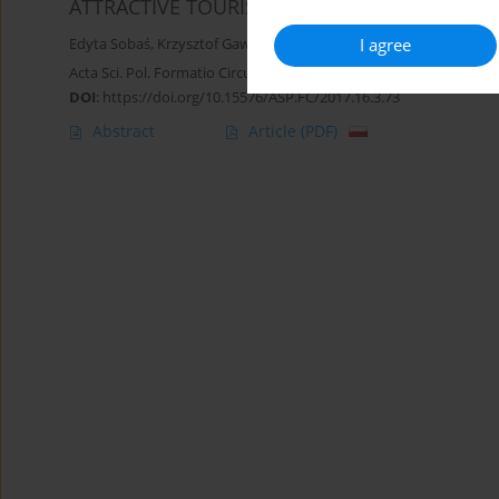
ATTRACTIVE TOURIST AREAS ON THE EXAMPL
I agree
Edyta Sobaś
,
Krzysztof Gawroński
,
Grażyna Gawrońska
,
Barbara 
Acta Sci. Pol. Formatio Circumiectus 2017;16(3):73-88
DOI
:
https://doi.org/10.15576/ASP.FC/2017.16.3.73
Abstract
Article
(PDF)