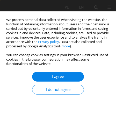
PL
EN
We process personal data collected when visiting the website. The
function of obtaining information about users and their behavior is
carried out by voluntarily entered information in forms and saving
cookies in end devices. Data, including cookies, are used to provide
services, improve the user experience and to analyze the traffic in
accordance with the
Privacy policy
. Data are also collected and
processed by Google Analytics tool (
more
).
You can change cookies settings in your browser. Restricted use of
cookies in the browser configuration may affect some
Keyword
multi-functional
functionalities of the website.
reservoir
I agree
IMPACT OF DECREASING THE NORMAL DAMMING
I do not agree
LEVEL OF THE JEZIORSKO RESERVOIR ON LOW
FLOWS IN THE WARTA RIVER
Tomasz Kałuża
,
Zbigniew Sroka
,
Joanna Lewandowska