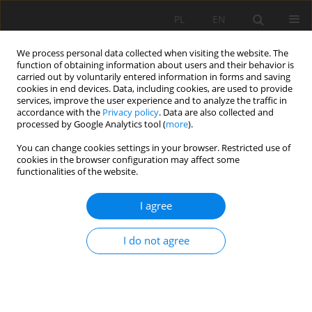
PL
EN
We process personal data collected when visiting the website. The
function of obtaining information about users and their behavior is
carried out by voluntarily entered information in forms and saving
cookies in end devices. Data, including cookies, are used to provide
services, improve the user experience and to analyze the traffic in
accordance with the
Privacy policy
. Data are also collected and
processed by Google Analytics tool (
more
).
You can change cookies settings in your browser. Restricted use of
cookies in the browser configuration may affect some
2/2017 vol. 16
functionalities of the website.
I agree
IMPACT OF DECREASING THE
I do not agree
NORMAL DAMMING LEVEL OF
THE JEZIORSKO RESERVOIR ON