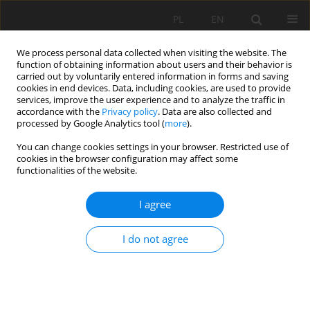
PL
EN
We process personal data collected when visiting the website. The
function of obtaining information about users and their behavior is
carried out by voluntarily entered information in forms and saving
cookies in end devices. Data, including cookies, are used to provide
services, improve the user experience and to analyze the traffic in
accordance with the
Privacy policy
. Data are also collected and
processed by Google Analytics tool (
more
).
You can change cookies settings in your browser. Restricted use of
cookies in the browser configuration may affect some
3/2020 vol. 19
functionalities of the website.
RESEARCH PAPER
I agree
Hydraulic parameters of the
I do not agree
block ramp with ridge type
notch: the Grajcarek in