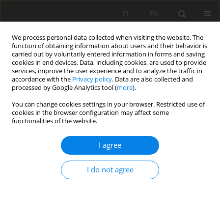
PL
EN
We process personal data collected when visiting the website. The
function of obtaining information about users and their behavior is
carried out by voluntarily entered information in forms and saving
cookies in end devices. Data, including cookies, are used to provide
services, improve the user experience and to analyze the traffic in
accordance with the
Privacy policy
. Data are also collected and
processed by Google Analytics tool (
more
).
You can change cookies settings in your browser. Restricted use of
cookies in the browser configuration may affect some
1/2020 vol. 19
functionalities of the website.
REVIEW PAPER
I agree
REGIONALIZATION METHODS
I do not agree
FOR LOW FLOW ESTIMATION IN
UNGAUGED CATCHMENTS – A