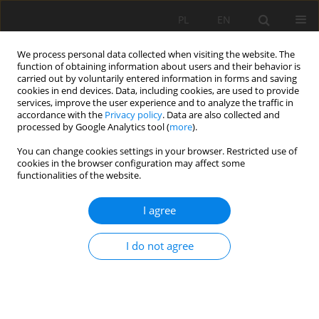
PL
EN
We process personal data collected when visiting the website. The
function of obtaining information about users and their behavior is
carried out by voluntarily entered information in forms and saving
cookies in end devices. Data, including cookies, are used to provide
services, improve the user experience and to analyze the traffic in
accordance with the
Privacy policy
. Data are also collected and
processed by Google Analytics tool (
more
).
You can change cookies settings in your browser. Restricted use of
cookies in the browser configuration may affect some
2/2023 vol. 22
functionalities of the website.
RESEARCH PAPER
I agree
SIMULATION OF NITROGEN
I do not agree
BALANCE UNDER SUB-SURFACE
DRAINAGE CONDITIONS AT