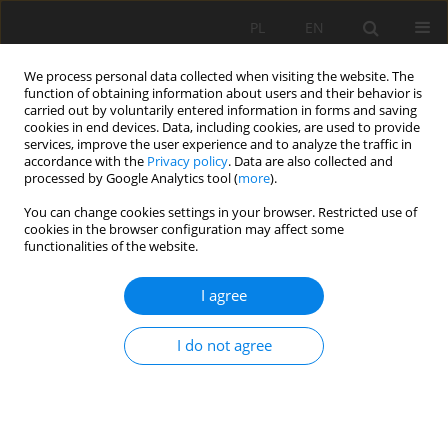
PL
EN
We process personal data collected when visiting the website. The
function of obtaining information about users and their behavior is
carried out by voluntarily entered information in forms and saving
cookies in end devices. Data, including cookies, are used to provide
services, improve the user experience and to analyze the traffic in
accordance with the
Privacy policy
. Data are also collected and
processed by Google Analytics tool (
more
).
You can change cookies settings in your browser. Restricted use of
cookies in the browser configuration may affect some
1/2016 vol. 15
functionalities of the website.
I agree
SOLAR CONDITIONS IN
I do not agree
KRAKOW AND THEIR
POTENTIAL FOR