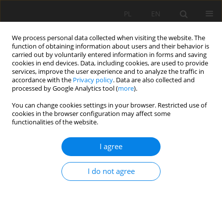
PL
EN
We process personal data collected when visiting the website. The
function of obtaining information about users and their behavior is
carried out by voluntarily entered information in forms and saving
cookies in end devices. Data, including cookies, are used to provide
services, improve the user experience and to analyze the traffic in
accordance with the
Privacy policy
. Data are also collected and
processed by Google Analytics tool (
more
).
You can change cookies settings in your browser. Restricted use of
cookies in the browser configuration may affect some
2/2015 vol. 14
functionalities of the website.
I agree
VERIFICATION OF THE
I do not agree
ENVIRONMENTAL IMPACT
ASSESSMENT OF THE MINE