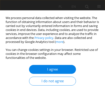
PL
EN
We process personal data collected when visiting the website. The
function of obtaining information about users and their behavior is
carried out by voluntarily entered information in forms and saving
cookies in end devices. Data, including cookies, are used to provide
services, improve the user experience and to analyze the traffic in
accordance with the
Privacy policy
. Data are also collected and
processed by Google Analytics tool (
more
).
You can change cookies settings in your browser. Restricted use of
cookies in the browser configuration may affect some
2/2019 vol. 18
functionalities of the website.
RESEARCH PAPER
I agree
VERFICATION OF EMPIRICAL
I do not agree
FORMUALS FOR CALCULATING
MEAN LOW FLOW IN REFLECT