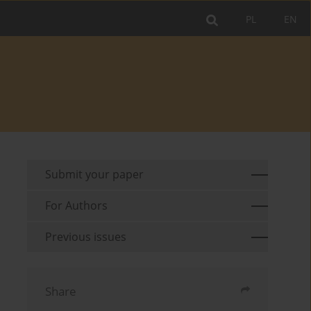
PL
EN
Submit your paper
For Authors
Previous issues
Share