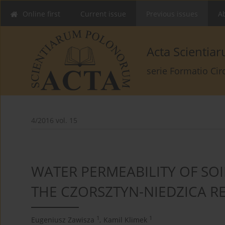
Online first
Current issue
Previous issues
Ab
Acta Scienti
serie Formatio Ci
4/2016 vol. 15
WATER PERMEABILITY OF SOI
THE CZORSZTYN-NIEDZICA R
1
1
Eugeniusz Zawisza
,
Kamil Klimek