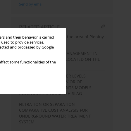
Send by email
RELATED ARTICLE
Sufosion phenomena in the area of Pieniny
rs and their behavior is carried
 used to provide services,
National Park
llected and processed by Google
PROBLEMS OF WATER MANAGEMENT IN
THE RESERVOIR MŁYNY LOCATED ON THE
ffect some functionalities of the
JULIANPOLKA RIVER
THE INFLUENCE OF WATER LEVELS
CHANGES ON THE BEHAVIOR OF
HYDRAULIC EMBANKMENTS MODELS
CONSTRUCTED FROM ASH-SLAG
FILTRATION OR SEPARATION -
COMPARATIVE COST ANALYSIS FOR
UNDERGROUND WATER TREATMENT
SYSTEM