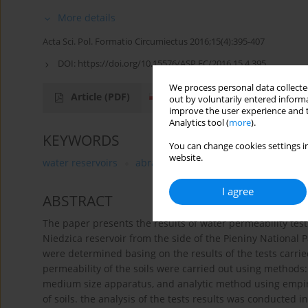
More details
Acta Sci. Pol. Formatio Circumiectus 2016;15(4):395-407
DOI:
https://doi.org/10.15576/ASP.FC/2016.15.4.395
We process personal data collected
Article
(PDF)
out by voluntarily entered informa
improve the user experience and t
Analytics tool (
more
).
KEYWORDS
You can change cookies settings in
website.
water reservoirs
abrasion
filtration
I agree
ABSTRACT
The paper presents the results of water permeability test
Niedzica reservoir from the side of the Pieniny National P
were determined basing on the results of the tests carri
permeability of the soils were carried out using methods: i
medium size apparatus, and analytic method using empiric
of soils. the analysis of the tests results was conducted 