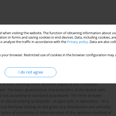
 when visiting the website. The function of obtaining information about use
tion in forms and saving cookies in end devices. Data, including cookies, are
o analyze the traffic in accordance with the
Privacy policy
. Data are also co
 your browser. Restricted use of cookies in the browser configuration may a
I do not agree
s of soils forming north abrasive slopes of the Czorsztyn-
ark. The basic geotechnical characteristics of the tested soils
ed out according to standard procedures. The tests of water
n situ according to Giryński – in open pits, in laboratory – in a
al formulas basing on the grain size distribution and porosity
in terms of possibility of determination of the optimum method of