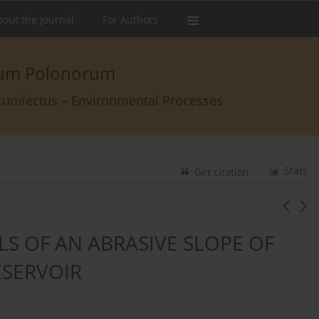
out the Journal
For Authors
arum Polonorum
rcumiectus – Environmental Processes
Stats
Get citation
LS OF AN ABRASIVE SLOPE OF
ESERVOIR