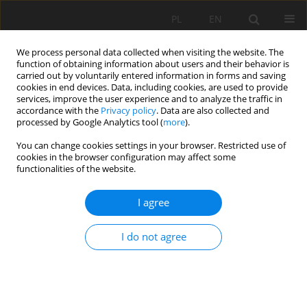
PL
EN
We process personal data collected when visiting the website. The
function of obtaining information about users and their behavior is
carried out by voluntarily entered information in forms and saving
cookies in end devices. Data, including cookies, are used to provide
services, improve the user experience and to analyze the traffic in
accordance with the
Privacy policy
. Data are also collected and
processed by Google Analytics tool (
more
).
You can change cookies settings in your browser. Restricted use of
cookies in the browser configuration may affect some
1/2017 vol. 16
functionalities of the website.
I agree
COMPRESSIVE STRENGTH AND
I do not agree
FROST RESISTANCE OF ASH-
SLAG STABILIZED WITH